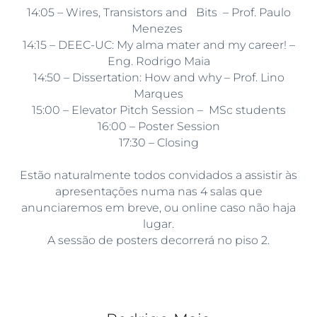
14:05 – Wires, Transistors and Bits – Prof. Paulo
Menezes
14:15 – DEEC-UC: My alma mater and my career! –
Eng. Rodrigo Maia
14:50 – Dissertation: How and why – Prof. Lino
Marques
15:00 – Elevator Pitch Session – MSc students
16:00 – Poster Session
17:30 – Closing
Estão naturalmente todos convidados a assistir às
apresentações numa nas 4 salas que
anunciaremos em breve, ou online caso não haja
lugar.
A sessão de posters decorrerá no piso 2.