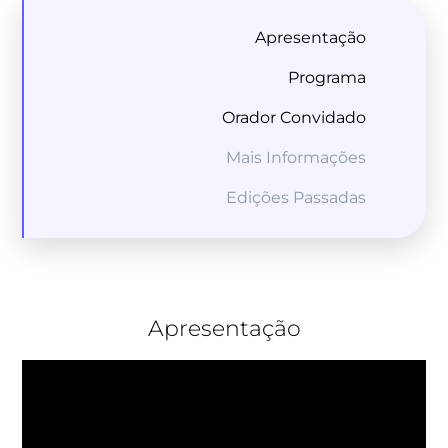
Apresentação
Programa
Orador Convidado
Mais Informações
Edições Passadas
Apresentação