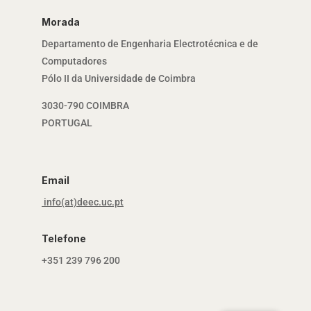
Morada
Departamento de Engenharia Electrotécnica e de
Computadores
Pólo II da Universidade de Coimbra
3030-790 COIMBRA
PORTUGAL
Email
info(at)deec.uc.pt
Telefone
+351 239 796 200