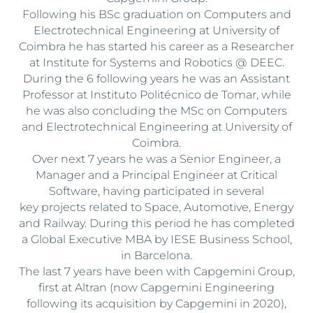
Following his BSc graduation on Computers and
Electrotechnical Engineering at University of
Coimbra he has started his career as a Researcher
at Institute for Systems and Robotics @ DEEC.
During the 6 following years he was an Assistant
Professor at Instituto Politécnico de Tomar, while
he was also concluding the MSc on Computers
and Electrotechnical Engineering at University of
Coimbra.
Over next 7 years he was a Senior Engineer, a
Manager and a Principal Engineer at Critical
Software, having participated in several
key projects related to Space, Automotive, Energy
and Railway. During this period he has completed
a Global Executive MBA by IESE Business School,
in Barcelona.
The last 7 years have been with Capgemini Group,
first at Altran (now Capgemini Engineering
following its acquisition by Capgemini in 2020),