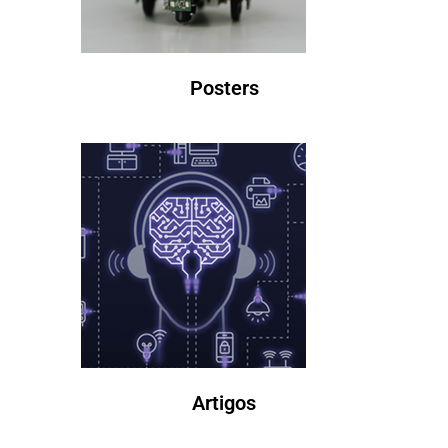
Posters
Artigos