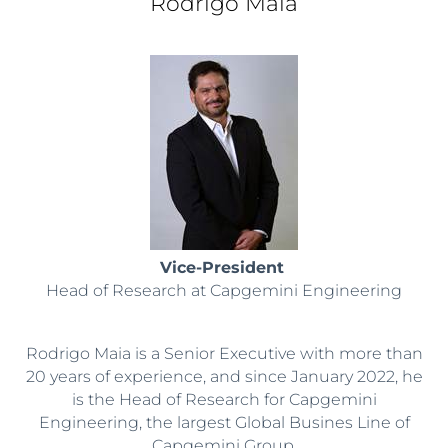
Rodrigo Maia
Vice-President
Head of Research at Capgemini Engineering
Rodrigo Maia is a Senior Executive with more than
20 years of experience, and since January 2022, he
is the Head of Research for Capgemini
Engineering, the largest Global Busines Line of
Capgemini Group.