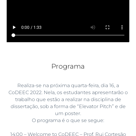
Programa
Realiza-se na próxima quarta-feira, dia 16, a
CoDEEC 2022. Nela, os estudantes apresentarão o
trabalho que estão a realizar na disciplina de
dissertação, sob a forma de “Elevator Pitch” e de
um poster.
O programa é o que se segue:
14:00 – Welcome to CoDEEC – Prof. Rui Cortesão