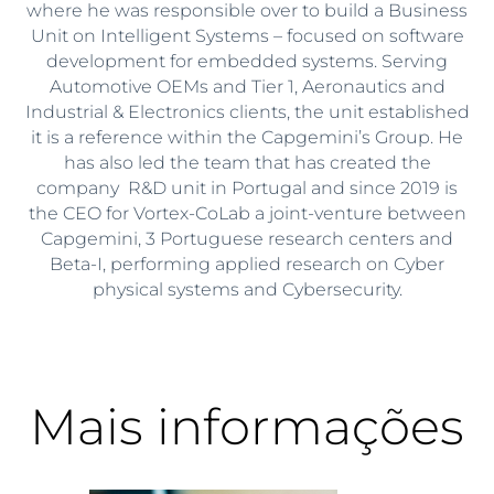
where he was responsible over to build a Business
Unit on Intelligent Systems – focused on software
development for embedded systems. Serving
Automotive OEMs and Tier 1, Aeronautics and
Industrial & Electronics clients, the unit established
it is a reference within the Capgemini’s Group. He
has also led the team that has created the
company R&D unit in Portugal and since 2019 is
the CEO for Vortex-CoLab a joint-venture between
Capgemini, 3 Portuguese research centers and
Beta-I, performing applied research on Cyber
physical systems and Cybersecurity.
Mais informações