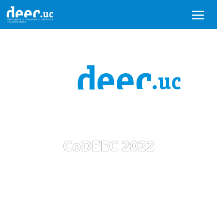
CoDEEC 2022
1st Conference of the Department of
Electrical and Computer Engineering - Winter
2022