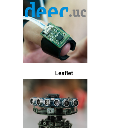
Leaflet