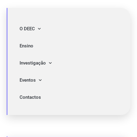
O DEEC
Ensino
Investigação
Eventos
Contactos