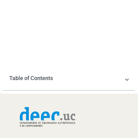
Table of Contents