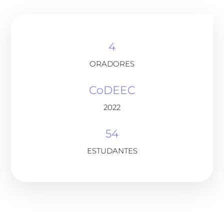
4
ORADORES
CoDEEC
2022
54
ESTUDANTES